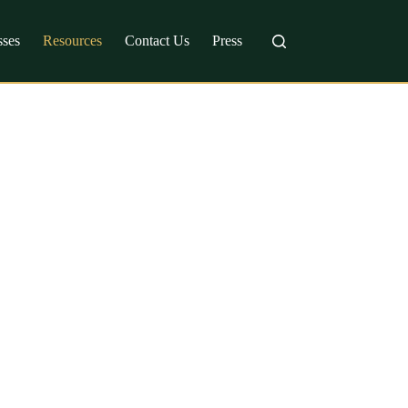
sses
Resources
Contact Us
Press