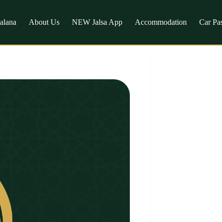
Salana
About Us
NEW Jalsa App
Accommodation
Car Pa