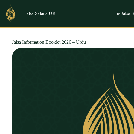
Skip
to
content
Jalsa Salana UK
The Jalsa 
Jalsa Information Booklet 2026 – Urdu