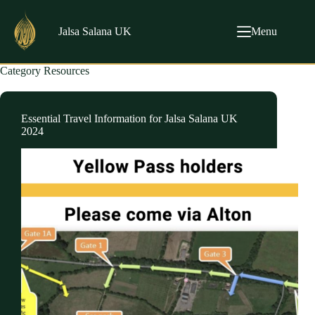
Skip
to
content
Jalsa Salana UK
Menu
Category
Resources
Essential Travel Information for Jalsa Salana UK
2024