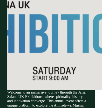
Welcome to an immersive journey through the Jalsa
Salana UK Exhibitions, where spirituality, history,
and innovation converge. This annual event offers a
unique platform to explore the Ahmadiyya Muslim