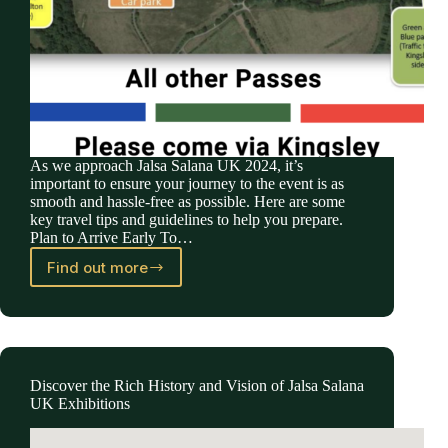
As we approach Jalsa Salana UK 2024, it’s
important to ensure your journey to the event is as
smooth and hassle-free as possible. Here are some
key travel tips and guidelines to help you prepare.
Plan to Arrive Early To…
Find out more
Essential
Travel
Information
for
Jalsa
Salana
Discover the Rich History and Vision of Jalsa Salana
UK
UK Exhibitions
2024