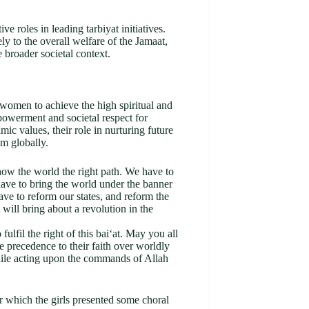
 roles in leading tarbiyat initiatives.
y to the overall welfare of the Jamaat,
 broader societal context.
 women to achieve the high spiritual and
powerment and societal respect for
 values, their role in nurturing future
am globally.
how the world the right path. We have to
ave to bring the world under the banner
ve to reform our states, and reform the
 will bring about a revolution in the
lfil the right of this bai‘at. May you all
precedence to their faith over worldly
while acting upon the commands of Allah
er which the girls presented some choral