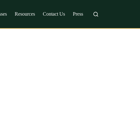
sses
Resources
Contact Us
Press