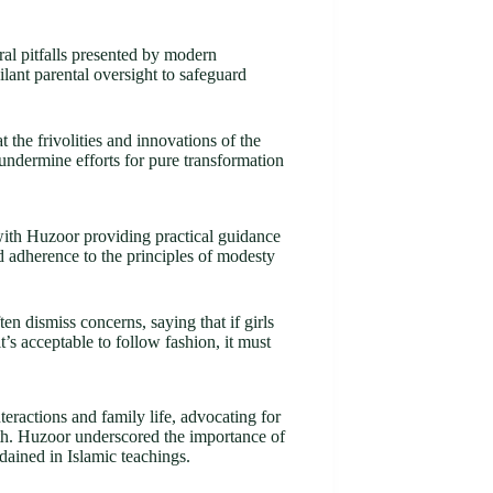
al pitfalls presented by modern
ilant parental oversight to safeguard
the frivolities and innovations of the
 undermine efforts for pure transformation
with Huzoor providing practical guidance
d adherence to the principles of modesty
n dismiss concerns, saying that if girls
t’s acceptable to follow fashion, it must
ractions and family life, advocating for
th. Huzoor underscored the importance of
dained in Islamic teachings.