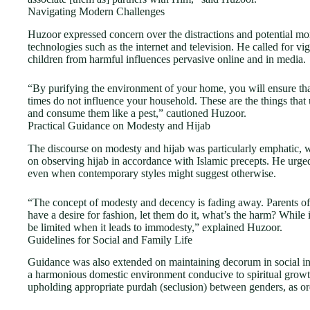
Navigating Modern Challenges
Huzoor expressed concern over the distractions and potential mor
technologies such as the internet and television. He called for vig
children from harmful influences pervasive online and in media.
“By purifying the environment of your home, you will ensure that 
times do not influence your household. These are the things that
and consume them like a pest,” cautioned Huzoor.
Practical Guidance on Modesty and Hijab
The discourse on modesty and hijab was particularly emphatic, 
on observing hijab in accordance with Islamic precepts. He urge
even when contemporary styles might suggest otherwise.
“The concept of modesty and decency is fading away. Parents ofte
have a desire for fashion, let them do it, what’s the harm? While i
be limited when it leads to immodesty,” explained Huzoor.
Guidelines for Social and Family Life
Guidance was also extended on maintaining decorum in social inte
a harmonious domestic environment conducive to spiritual grow
upholding appropriate purdah (seclusion) between genders, as or