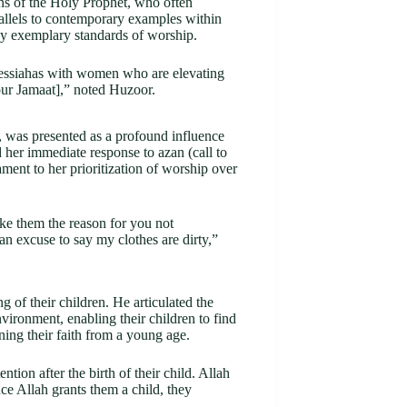
ns of the Holy Prophet, who often
allels to contemporary examples within
 exemplary standards of worship.
Messiahas with women who are elevating
our Jamaat],” noted Huzoor.
 was presented as a profound influence
 her immediate response to azan (call to
tament to her prioritization of worship over
ke them the reason for you not
 an excuse to say my clothes are dirty,”
ng of their children. He articulated the
nvironment, enabling their children to find
ning their faith from a young age.
ntion after the birth of their child. Allah
nce Allah grants them a child, they