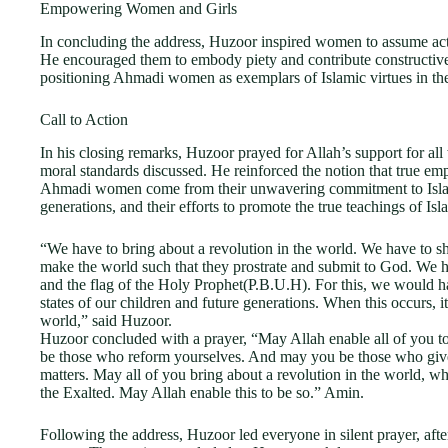
Empowering Women and Girls
In concluding the address, Huzoor inspired women to assume active
He encouraged them to embody piety and contribute constructivel
positioning Ahmadi women as exemplars of Islamic virtues in the
Call to Action
In his closing remarks, Huzoor prayed for Allah’s support for all
moral standards discussed. He reinforced the notion that true em
Ahmadi women come from their unwavering commitment to Islamic
generations, and their efforts to promote the true teachings of Isl
“We have to bring about a revolution in the world. We have to s
make the world such that they prostrate and submit to God. We h
and the flag of the Holy Prophet(P.B.U.H). For this, we would ha
states of our children and future generations. When this occurs, it
world,” said Huzoor.
Huzoor concluded with a prayer, “May Allah enable all of you to fu
be those who reform yourselves. And may you be those who give 
matters. May all of you bring about a revolution in the world, 
the Exalted. May Allah enable this to be so.” Amin.
Following the address, Huzoor led everyone in silent prayer, aft