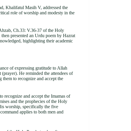
, Khalifatul Masih V, addressed the
ical role of worship and modesty in the
-Ahzab, Ch.33: V.36-37 of the Holy
ba then presented an Urdu poem by Hazrat
nowledged, highlighting their academic
ance of expressing gratitude to Allah
t (prayer). He reminded the attendees of
 them to recognize and accept the
y to recognize and accept the Imamas of
romises and the prophecies of the Holy
s worship, specifically the five
is command applies to both men and