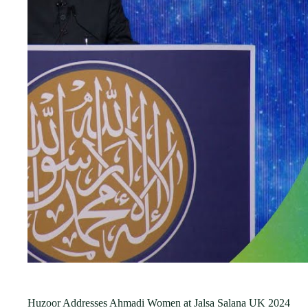
Huzoor Addresses Ahmadi Women at Jalsa Salana UK 2024