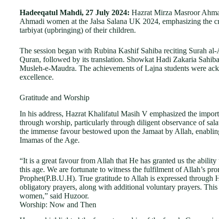
Hadeeqatul Mahdi, 27 July 2024:
Hazrat Mirza Masroor Ahmad
Ahmadi women at the Jalsa Salana UK 2024, emphasizing the crit
tarbiyat (upbringing) of their children.
The session began with Rubina Kashif Sahiba reciting Surah al
Quran, followed by its translation. Showkat Hadi Zakaria Sahi
Musleh-e-Maudra. The achievements of Lajna students were ack
excellence.
Gratitude and Worship
In his address, Hazrat Khalifatul Masih V emphasized the import
through worship, particularly through diligent observance of sala
the immense favour bestowed upon the Jamaat by Allah, enabling
Imamas of the Age.
“It is a great favour from Allah that He has granted us the abilit
this age. We are fortunate to witness the fulfilment of Allah’s p
Prophet(P.B.U.H). True gratitude to Allah is expressed through Hi
obligatory prayers, along with additional voluntary prayers. Th
women,” said Huzoor.
Worship: Now and Then