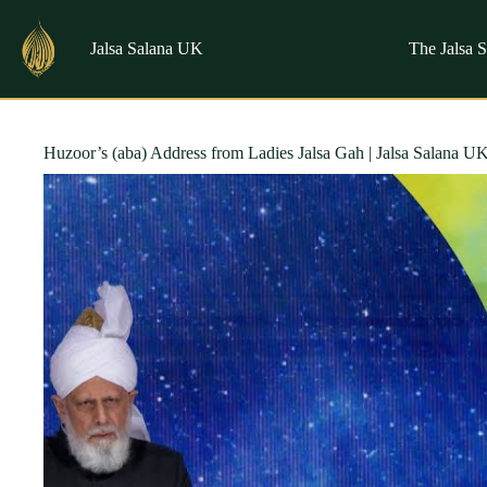
Skip
to
content
Jalsa Salana UK
The Jalsa 
Huzoor’s (aba) Address from Ladies Jalsa Gah | Jalsa Salana U