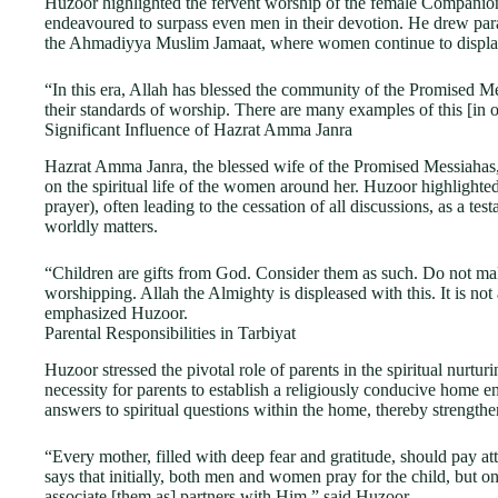
Huzoor highlighted the fervent worship of the female Companio
endeavoured to surpass even men in their devotion. He drew par
the Ahmadiyya Muslim Jamaat, where women continue to display
“In this era, Allah has blessed the community of the Promised 
their standards of worship. There are many examples of this [in 
Significant Influence of Hazrat Amma Janra
Hazrat Amma Janra, the blessed wife of the Promised Messiahas,
on the spiritual life of the women around her. Huzoor highlighted
prayer), often leading to the cessation of all discussions, as a tes
worldly matters.
“Children are gifts from God. Consider them as such. Do not ma
worshipping. Allah the Almighty is displeased with this. It is not
emphasized Huzoor.
Parental Responsibilities in Tarbiyat
Huzoor stressed the pivotal role of parents in the spiritual nurturi
necessity for parents to establish a religiously conducive home e
answers to spiritual questions within the home, thereby strengthe
“Every mother, filled with deep fear and gratitude, should pay atte
says that initially, both men and women pray for the child, but o
associate [them as] partners with Him,” said Huzoor.