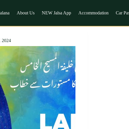
Salana
About Us
NEW Jalsa App
Accommodation
Car Pa
K 2024